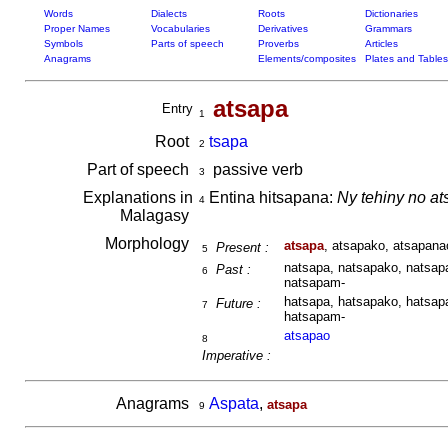
Words
Dialects
Roots
Dictionaries
Proper Names
Vocabularies
Derivatives
Grammars
Symbols
Parts of speech
Proverbs
Articles
Anagrams
Elements/composites
Plates and Tables
atsapa
Entry
1
Root
tsapa
2
Part of speech
passive verb
3
Explanations in
Entina hitsapana:
Ny tehiny no a
4
Malagasy
Morphology
atsapa
, atsapako, atsapana
Present :
5
natsapa, natsapako, natsapa
Past :
6
natsapam-
hatsapa, hatsapako, hatsapa
Future :
7
hatsapam-
atsapao
8
Imperative :
Anagrams
Aspata
,
atsapa
9