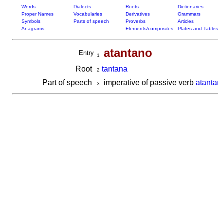
Words
Dialects
Roots
Dictionaries
Proper Names
Vocabularies
Derivatives
Grammars
Symbols
Parts of speech
Proverbs
Articles
Anagrams
Elements/composites
Plates and Tables
atantano
Entry
1
Root
tantana
2
Part of speech
imperative of passive verb
atanta
3