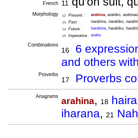
qu'on suit, q
11
French
Morphology
arahina
, arahiko, arahinao
Present :
12
narahina, narahiko, narahin
Past :
13
harahina
, harahiko, harahi
Future :
14
araho
Imperative :
15
Combinations
6 expressio
16
and others wit
Proverbs
Proverbs co
17
Anagrams
,
hair
arahina
18
iharana
,
Nah
21