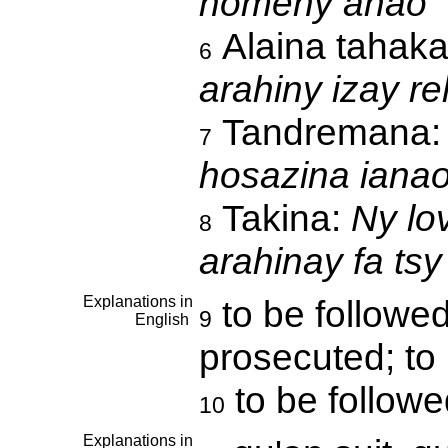
homeny anao
Alaina tahak
6
arahiny izay re
Tandremana
7
hosazina iana
Takina:
Ny lo
8
arahinay fa tsy
Explanations in
to be followed
9
English
prosecuted; to 
to be followe
10
Explanations in