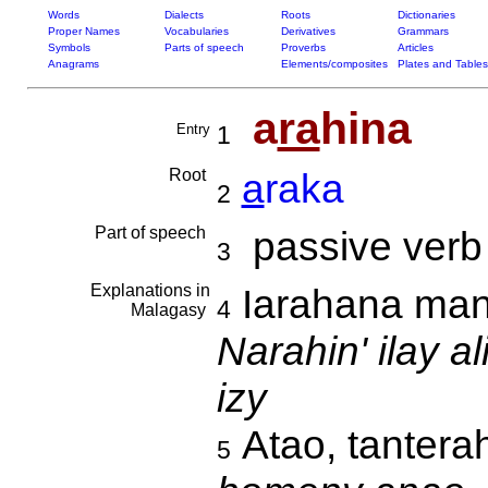
Words
Dialects
Roots
Dictionaries
Proper Names
Vocabularies
Derivatives
Grammars
Symbols
Parts of speech
Proverbs
Articles
Anagrams
Elements/composites
Plates and Tables
a
ra
hina
Entry
1
Root
a
raka
2
Part of speech
passive verb
3
Explanations in
Iarahana mand
4
Malagasy
Narahin' ilay 
izy
Atao, tantera
5