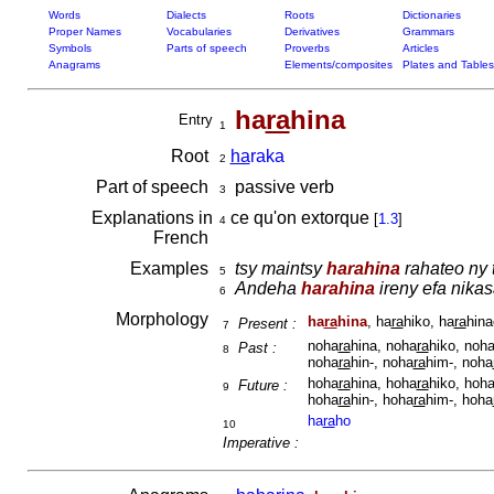
Words
Dialects
Roots
Dictionaries
Proper Names
Vocabularies
Derivatives
Grammars
Symbols
Parts of speech
Proverbs
Articles
Anagrams
Elements/composites
Plates and Tables
ha
ra
hina
Entry
1
Root
ha
raka
2
Part of speech
passive verb
3
Explanations in
ce qu'on extorque
[
1.3
]
4
French
Examples
tsy maintsy
harahina
rahateo ny t
5
Andeha
harahina
ireny efa nika
6
Morphology
ha
ra
hina
, ha
ra
hiko, ha
ra
hina
Present :
7
noha
ra
hina, noha
ra
hiko, noh
Past :
8
noha
ra
hin-, noha
ra
him-, noha
hoha
ra
hina, hoha
ra
hiko, hoh
Future :
9
hoha
ra
hin-, hoha
ra
him-, hoha
ha
ra
ho
10
Imperative :