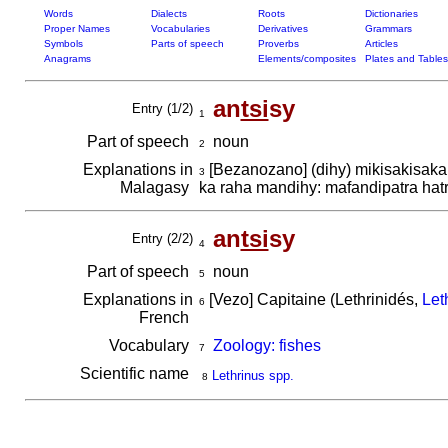
Words
Dialects
Roots
Dictionaries
Proper Names
Vocabularies
Derivatives
Grammars
Symbols
Parts of speech
Proverbs
Articles
Anagrams
Elements/composites
Plates and Tables
an
tsi
sy
Entry (1/2)
1
Part of speech
noun
2
Explanations in
[Bezanozano] (dihy) mikisakisaka
3
Malagasy
ka raha mandihy: mafandipatra hatr
an
tsi
sy
Entry (2/2)
4
Part of speech
noun
5
Explanations in
[Vezo] Capitaine (Lethrinidés,
Let
6
French
Vocabulary
Zoology: fishes
7
Scientific name
Lethrinus spp.
8