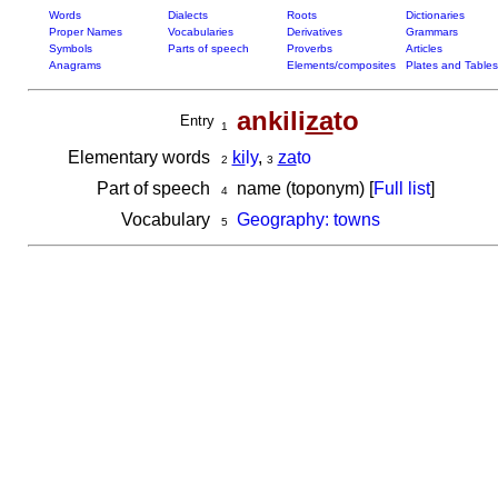
Words
Dialects
Roots
Dictionaries
Proper Names
Vocabularies
Derivatives
Grammars
Symbols
Parts of speech
Proverbs
Articles
Anagrams
Elements/composites
Plates and Tables
ankili
za
to
Entry
1
Elementary words
ki
ly
,
za
to
2
3
Part of speech
name (toponym) [
Full list
]
4
Vocabulary
Geography: towns
5