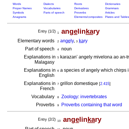
Words
Dialects
Roots
Dictionaries
Proper Names
Vocabularies
Derivatives
Grammars
Symbols
Parts of speech
Proverbs
Articles
Anagrams
Elements/composites
Plates and Tables
an
ge
lin
ka
ry
Entry (1/2)
1
Elementary words
an
ge
ly
,
ka
ry
2
3
Part of speech
noun
4
Explanations in
karazan' angely mivelona ao an-tr
5
Malagasy
Explanations in
a species of angely which chirps i
6
English
Explanations in
grillon domestique
[
2.415
]
7
French
Vocabulary
Zoology: invertebrates
8
Proverbs
Proverbs containing that word
9
an
ge
lin
ka
ry
Entry (2/2)
10
Part of speech
noun