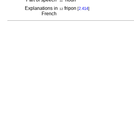
11
Explanations in
fripon
[
2.414
]
12
French