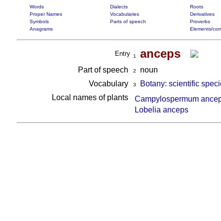
Words
Dialects
Roots
Proper Names
Vocabularies
Derivatives
Symbols
Parts of speech
Proverbs
Anagrams
Elements/com
anceps
Entry
1
Part of speech
noun
2
Vocabulary
Botany: scientific spec
3
Local names of plants
Campylospermum ance
Lobelia anceps