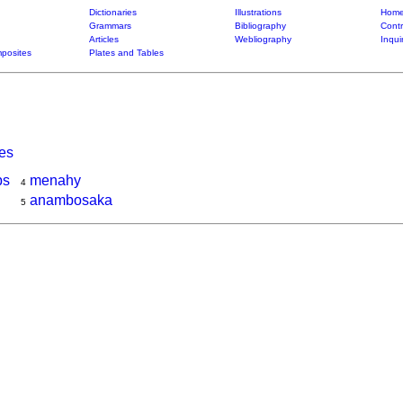
Dictionaries
Illustrations
Home
Grammars
Bibliography
Contr
Articles
Webliography
Inqui
posites
Plates and Tables
ies
ps
menahy
4
anambosaka
5