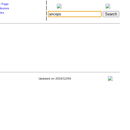
|
 Page
|
ibutors
|
ries
|
Updated on 2024/12/04