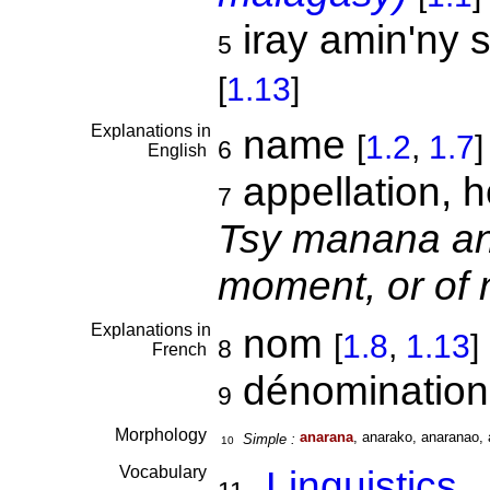
iray amin'ny s
5
[
1.13
]
Explanations in
name
[
1.2
,
1.7
]
6
English
appellation, h
7
Tsy manana ana
moment, or of 
Explanations in
nom
[
1.8
,
1.13
]
8
French
dénominatio
9
Morphology
anarana
, anarako, anaranao, 
Simple :
10
Vocabulary
Linguistics