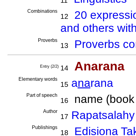
11
Combinations
20 expressi
12
and others wit
Proverbs
Proverbs co
13
Anarana
Entry (2/2)
14
Elementary words
a
na
rana
15
Part of speech
name (book ti
16
Author
Rapatsalahy
17
Publishings
Edisiona Ta
18