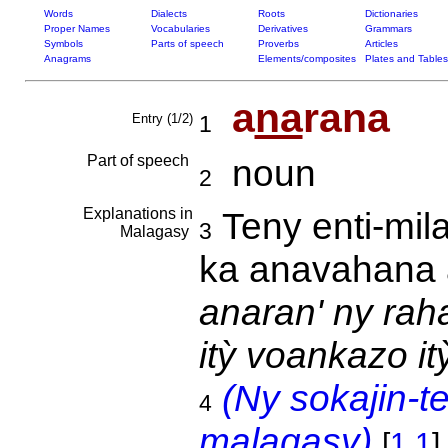
Words
Dialects
Roots
Dictionaries
Proper Names
Vocabularies
Derivatives
Grammars
Symbols
Parts of speech
Proverbs
Articles
Anagrams
Elements/composites
Plates and Tables
a
na
rana
Entry (1/2)
1
Part of speech
noun
2
Explanations in
Teny enti-mil
3
Malagasy
ka anavahana 
anaran' ny rah
itỳ voankazo it
(Ny sokajin-t
4
malagasy)
[
1.1
]