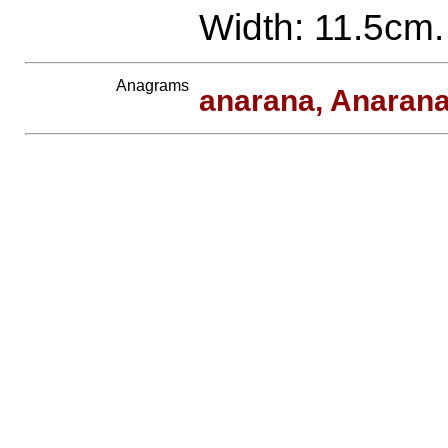
Width: 11.5cm.
Anagrams
anarana, Anaran