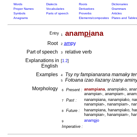
Words
Dialects
Roots
Dictionaries
Proper Names
Vocabularies
Derivatives
Grammars
Symbols
Parts of speech
Proverbs
Articles
Anagrams
Elements/composites
Plates and Tables
anam
pi
ana
Entry
1
Root
am
py
2
Part of speech
relative verb
3
Explanations in
[
1.2
]
English
Examples
Tsy ny fampianarana mamaky ten
4
Fotoana izao ilazany izany amin
5
Morphology
anampiana
, anampiako, ana
Present :
6
anampian-, anampiam-, anam
nanampiana, nanampiako, nan
Past :
7
nanampian-, nanampiam-, na
hanampiana, hanampiako, han
Future :
8
hanampian-, hanampiam-, ha
anam
pi
o
9
Imperative :