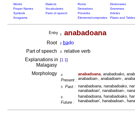
Words
Dialects
Roots
Dictionaries
Proper Names
Vocabularies
Derivatives
Grammars
Symbols
Parts of speech
Proverbs
Articles
Anagrams
Elements/composites
Plates and Tables
anabadoana
Entry
1
Root
ba
do
2
Part of speech
relative verb
3
Explanations in
[
1.1
]
Malagasy
Morphology
anabadoana
, anabadoako, anab
4
anabadoan-, anabadoam-, anaba
Present :
nanabadoana, nanabadoako, nan
Past :
5
nanabadoan', nanabadoan-, nan
hanabadoana, hanabadoako, han
6
hanabadoan', hanabadoan-, han
Future :