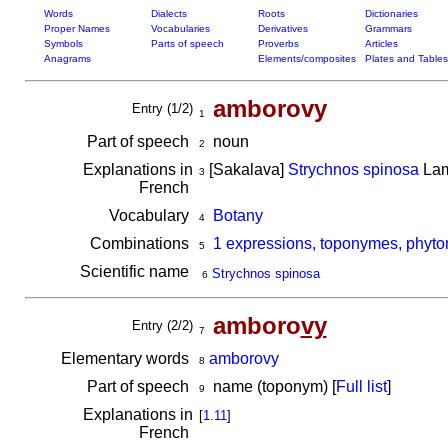
Words
Dialects
Roots
Dictionaries
Proper Names
Vocabularies
Derivatives
Grammars
Symbols
Parts of speech
Proverbs
Articles
Anagrams
Elements/composites
Plates and Tables
amborovy
Entry (1/2)
1
Part of speech
noun
2
Explanations in
[Sakalava]
Strychnos spinosa
Lam
3
French
Vocabulary
Botany
4
Combinations
1 expressions, toponymes, phyto
5
Scientific name
Strychnos spinosa
6
amboro
vy
Entry (2/2)
7
Elementary words
amborovy
8
Part of speech
name (toponym) [
Full list
]
9
Explanations in
[
1.11
]
French