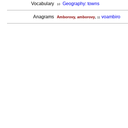
Vocabulary
Geography: towns
10
Anagrams
,
voambiro
Amborovy, amborovy
11