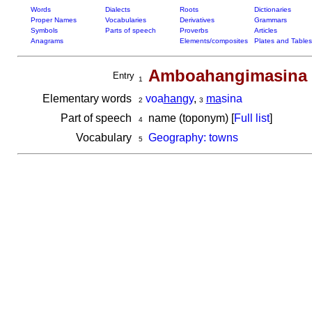
Words
Dialects
Roots
Dictionaries
Proper Names
Vocabularies
Derivatives
Grammars
Symbols
Parts of speech
Proverbs
Articles
Anagrams
Elements/composites
Plates and Tables
Amboahangimasina
Entry
1
Elementary words
voa
han
gy
,
ma
sina
2
3
Part of speech
name (toponym) [
Full list
]
4
Vocabulary
Geography: towns
5