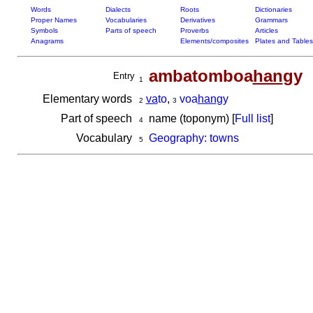
Words
Dialects
Roots
Dictionaries
Proper Names
Vocabularies
Derivatives
Grammars
Symbols
Parts of speech
Proverbs
Articles
Anagrams
Elements/composites
Plates and Tables
ambatomboa
han
gy
Entry
1
Elementary words
va
to
,
voa
han
gy
2
3
Part of speech
name (toponym) [
Full list
]
4
Vocabulary
Geography: towns
5