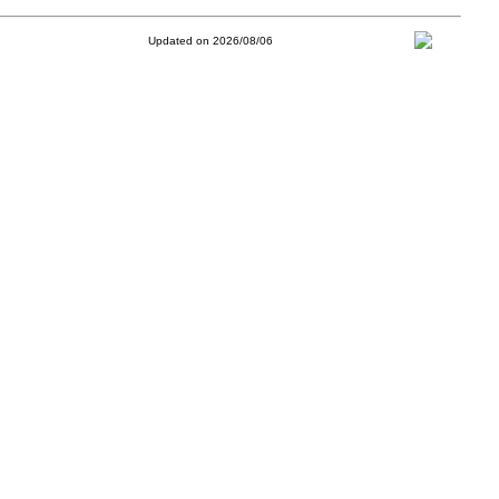
Updated on 2026/08/06