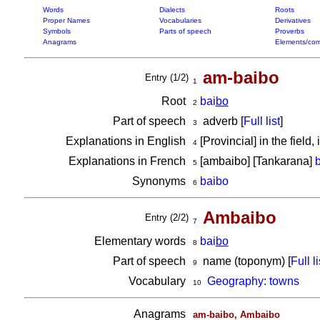
Words
Dialects
Roots
Proper Names
Vocabularies
Derivatives
Symbols
Parts of speech
Proverbs
Anagrams
Elements/com
am-baibo
Entry (1/2)
1
Root
bai
bo
2
Part of speech
adverb [
Full list
]
3
Explanations in English
[Provincial] in the field
4
Explanations in French
[ambaibo] [Tankarana]
5
Synonyms
baibo
6
Ambaibo
Entry (2/2)
7
Elementary words
bai
bo
8
Part of speech
name (toponym) [
Full li
9
Vocabulary
Geography: towns
10
Anagrams
am-baibo, Ambaibo