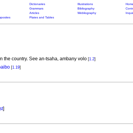
Dictionaries
Illustrations
Home
Grammars
Bibliography
Contr
Articles
Webliography
Inqui
posites
Plates and Tables
, in the country. See an-tsaha, ambany volo
[
1.2
]
baibo
[
1.19
]
st
]