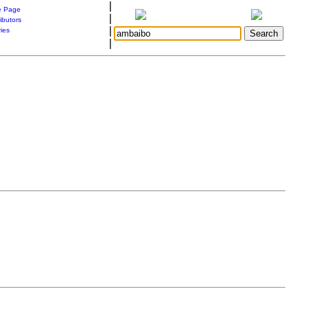
|
 Page
|
ibutors
|
ries
|