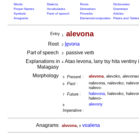
Words
Dialects
Roots
Dictionaries
Proper Names
Vocabularies
Derivatives
Grammars
Symbols
Parts of speech
Proverbs
Articles
Anagrams
Elements/composites
Plates and Tables
alevona
Entry
1
Root
le
vona
2
Part of speech
passive verb
3
Explanations in
Atao levona, lany tsy hita ventiny
4
Malagasy
Morphology
alevona
, alevoko, alevona
Present :
5
nalevona, nalevoko, nalevon
Past :
6
nalevo-
halevona
, halevoko, halevo
Future :
7
halevo-
alevony
8
Imperative :
Anagrams
,
voalena
alevona
9