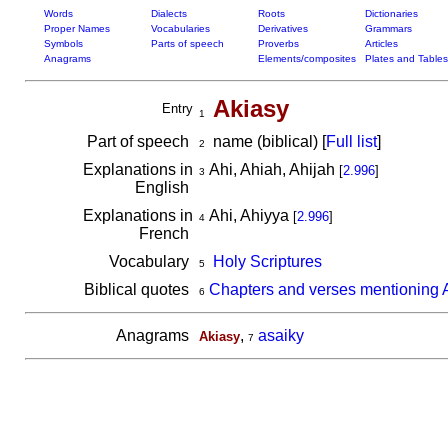
Words
Dialects
Roots
Dictionaries
Proper Names
Vocabularies
Derivatives
Grammars
Symbols
Parts of speech
Proverbs
Articles
Anagrams
Elements/composites
Plates and Tables
Akiasy
Entry
1
Part of speech
name (biblical) [
Full list
]
2
Explanations in
Ahi, Ahiah, Ahijah
[
2.996
]
3
English
Explanations in
Ahi, Ahiyya
[
2.996
]
4
French
Vocabulary
Holy Scriptures
5
Biblical quotes
Chapters and verses mentioning 
6
Anagrams
,
asaiky
Akiasy
7