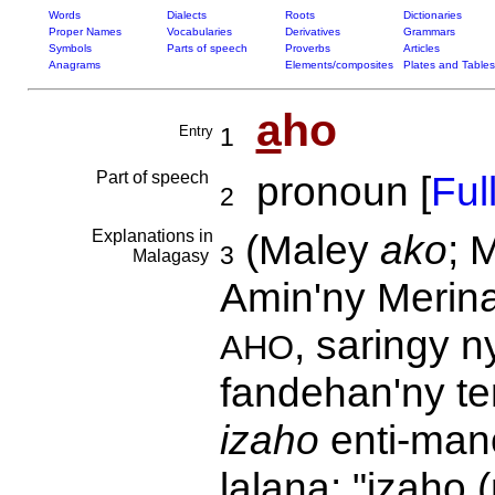
Words
Dialects
Roots
Dictionaries
Proper Names
Vocabularies
Derivatives
Grammars
Symbols
Parts of speech
Proverbs
Articles
Anagrams
Elements/composites
Plates and Tables
a
ho
Entry
1
Part of speech
pronoun [
Full
2
Explanations in
(Maley
ako
; 
3
Malagasy
Amin'ny Merina
, saringy n
AHO
fandehan'ny te
izaho
enti-man
lalana: "izaho