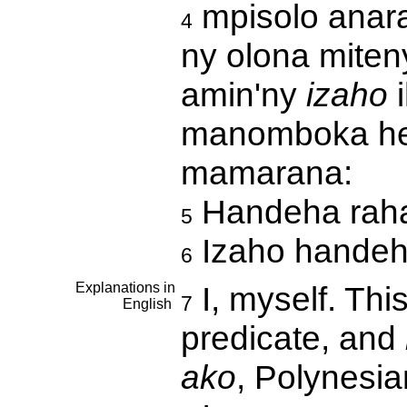
mpisolo anara
4
ny olona miten
amin'ny
izaho
i
manomboka he
mamarana:
Handeha raha
5
Izaho handeh
6
Explanations in
I, myself. This
7
English
predicate, and
ako
, Polynesi