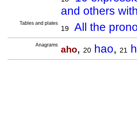
and others wit
Tables and plates
All the pron
19
Anagrams
,
hao
,
h
aho
20
21