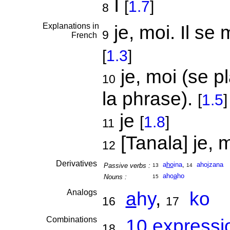
I
[
1.7
]
8
Explanations in
je, moi. Il se
9
French
[
1.3
]
je, moi (se p
10
la phrase).
[
1.5
]
je
[
1.8
]
11
[Tanala] je, m
12
Derivatives
a
ho
ina
,
aho
i
zana
Passive verbs :
13
14
aho
a
ho
Nouns :
15
Analogs
a
hy
,
ko
16
17
Combinations
10 expressi
18