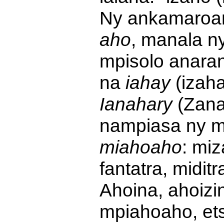
Ny ankamaroan
aho
, manala ny
mpisolo anaran
na
iahay
(izah
Ianahary
(Zanah
nampiasa ny 
miahoaho
: mi
fantatra, midit
Ahoina, ahoizi
mpiahoaho, et