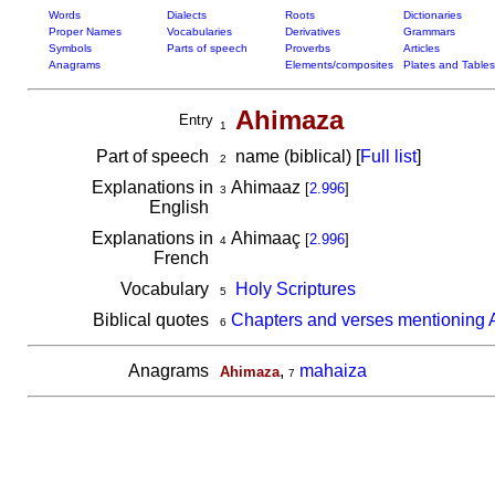
Words
Dialects
Roots
Dictionaries
Proper Names
Vocabularies
Derivatives
Grammars
Symbols
Parts of speech
Proverbs
Articles
Anagrams
Elements/composites
Plates and Tables
Ahimaza
Entry
1
Part of speech
name (biblical) [
Full list
]
2
Explanations in
Ahimaaz
[
2.996
]
3
English
Explanations in
Ahimaaç
[
2.996
]
4
French
Vocabulary
Holy Scriptures
5
Biblical quotes
Chapters and verses mentioning
6
Anagrams
,
mahaiza
Ahimaza
7