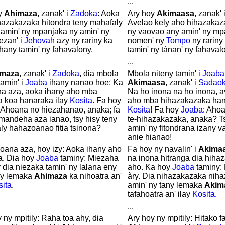
...
y
Ahimaza
, zanak' i
Zadoka
: Aoka
Ary hoy
Akimaasa
, zanak' 
hazakazaka hitondra teny mahafaly
Avelao kely aho hihazakaza
 amin' ny mpanjaka ny amin' ny
ny vaovao any amin' ny mpa
zan' i
Jehovah
azy ny rariny ka
nomen' ny
Tompo
ny rariny
hany tamin' ny fahavalony.
tamin' ny tànan' ny fahaval
...
imaza
, zanak' i
Zadoka
, dia mbola
Mbola niteny tamin' i
Joaba
tamin' i
Joaba
ihany nanao hoe: Ka
Akimaasa
, zanak' i
Sadao
a aza, aoka ihany aho mba
Na ho inona na ho inona, a
a koa hanaraka ilay
Kosita
. Fa hoy
aho mba hihazakazaka han
: Ahoana no hiezahanao, anaka; fa
Kosita
! Fa hoy
Joaba
: Aho
mandeha aza ianao, tsy hisy teny
te-hihazakazaka, anaka? T
ly hahazoanao fitia tsinona?
amin' ny fitondrana izany 
anie hianao!
oana aza, hoy izy: Aoka ihany aho
Fa hoy ny navalin' i
Akima
a. Dia hoy
Joaba
taminy: Miezaha
na inona hitranga dia hiha
y dia niezaka tamin' ny lalana eny
aho. Ka hoy
Joaba
taminy:
ny lemaka
Ahimaza
ka nihoatra an'
àry. Dia nihazakazaka niha
sita
.
amin' ny tany lemaka
Akim
tafahoatra an' ilay
Kosita
.
...
 ny mpitily: Raha toa ahy, dia
Ary hoy ny mpitily: Hitako f