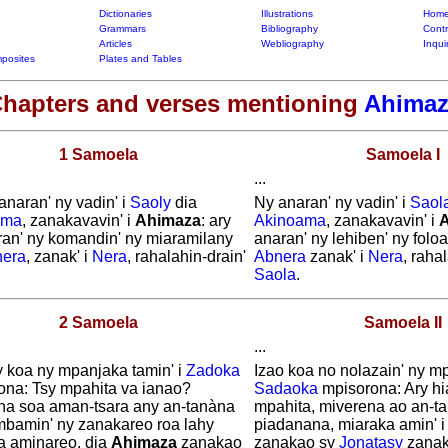
Dictionaries
Illustrations
Home
Grammars
Bibliography
Contr
Articles
Webliography
Inqui
posites
Plates and Tables
hapters and verses mentioning
Ahimaz
1 Samoela
Samoela I
...
anaran' ny vadin' i
Saoly
dia
Ny anaran' ny vadin' i
Saol
ama
, zanakavavin' i
Ahimaza
: ary
Akinoama
, zanakavavin' i
ran' ny komandin' ny miaramilany
anaran' ny lehiben' ny folo
era
, zanak' i
Nera
, rahalahin-drain'
Abnera
zanak' i
Nera
, rahal
.
Saola
.
2 Samoela
Samoela II
...
y koa ny mpanjaka tamin' i
Zadoka
Izao koa no nolazain' ny mp
ona: Tsy mpahita va ianao?
Sadaoka
mpisorona: Ary hi
na soa aman-tsara any an-tanàna
mpahita, miverena ao an-t
mbamin' ny zanakareo roa lahy
piadanana, miaraka amin' 
a aminareo, dia
Ahimaza
zanakao
zanakao sy
Jonatasy
zanak