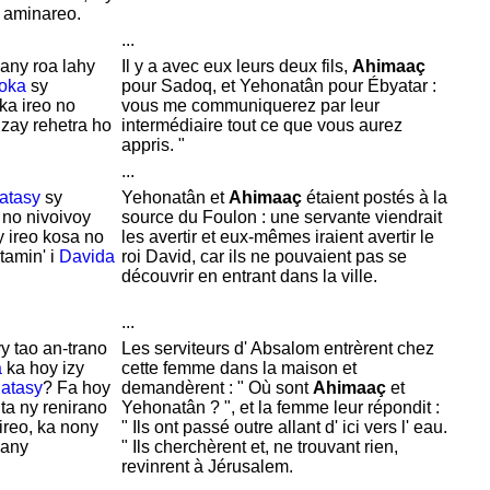
 aminareo.
...
nany roa lahy
Il y a avec eux leurs deux fils,
Ahimaaç
oka
sy
pour
Sadoq, et
Yehonatân pour
Ébyatar :
 ka ireo no
vous me communiquerez par leur
zay rehetra ho
intermédiaire tout ce que vous aurez
appris. "
...
atasy
sy
Yehonatân et
Ahimaaç
étaient postés à la
 no nivoivoy
source du Foulon : une servante viendrait
zy ireo kosa no
les avertir et eux-mêmes iraient avertir le
amin' i
Davida
roi
David, car ils ne pouvaient pas se
découvrir en entrant dans la ville.
...
y tao an-trano
Les serviteurs d'
Absalom entrèrent chez
a
ka hoy izy
cette femme dans la maison et
atasy
? Fa hoy
demandèrent : " Où sont
Ahimaaç
et
ta ny renirano
Yehonatân ? ", et la femme leur répondit :
 ireo, ka nony
" Ils ont passé outre allant d' ici vers l' eau.
kany
" Ils cherchèrent et, ne trouvant rien,
revinrent à
Jérusalem.