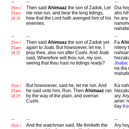
...
...
...
Then said
Ahimaaz
the son of
Zadok, Let
Dia ho
2Sm /
me now run, and bear the king tidings,
aho hi
2Sam
how that the
Lord hath avenged him of his
ho any
18.19
enemies.
nanome
nahafa
...
...
...
Then said
Ahimaaz
the son of
Zadok yet
Fa
Ah
2Sm /
again to
Joab, But howsoever, let me, I
niteny 
2Sam
pray thee, also run after
Cushi. And
Joab
nahoan
18.22
said, Wherefore wilt thou run, my son,
hiezak
seeing that thou hast no tidings ready?
Joaba
na dia 
mahafa
But howsoever, said he, let me run. And
Ka nah
2Sm /
he said unto him, Run. Then
Ahimaaz
ran
hiezak
2Sam
by the way of the plain, and overran
ary. Ar
18.23
Cushi.
amin' 
ilay
Ko
...
...
...
And the watchman said,
Me thinketh the
Ary hoy
2Sm /