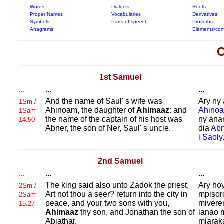
Words
Dialects
Roots
Proper Names
Vocabularies
Derivatives
Symbols
Parts of speech
Proverbs
Anagrams
Elements/com
C
1st Samuel
...
...
...
And the name of
Saul' s wife was
Ary ny 
1Sm /
Ahinoam, the daughter of
Ahimaaz
: and
Ahino
1Sam
the name of the captain of his host was
ny ana
14.50
Abner, the son of
Ner,
Saul' s uncle.
dia
Abn
i
Saoly
2nd Samuel
...
...
...
The king said also unto
Zadok the priest,
Ary ho
2Sm /
Art not thou a seer? return into the city in
mpisor
2Sam
peace, and your two sons with you,
mivere
15.27
Ahimaaz
thy son, and
Jonathan the son of
ianao 
Abiathar.
miarak