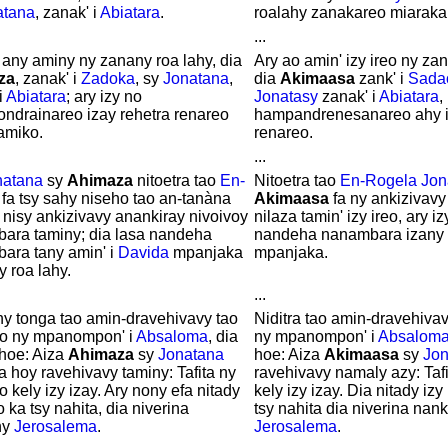
atana
, zanak' i
Abiatara
.
roalahy zanakareo miaraka
...
 any aminy ny zanany roa lahy, dia
Ary ao amin' izy ireo ny za
za
, zanak' i
Zadoka
, sy
Jonatana
,
dia
Akimaasa
zank' i
Sada
i
Abiatara
; ary izy no
Jonatasy
zanak' i
Abiatara
,
ondrainareo izay rehetra renareo
hampandrenesanareo ahy i
amiko.
renareo.
...
natana
sy
Ahimaza
nitoetra tao
En-
Nitoetra tao
En-Rogela
Jon
; fa tsy sahy niseho tao an-tanàna
Akimaasa
fa ny ankizivavy
y nisy ankizivavy anankiray nivoivoy
nilaza tamin' izy ireo, ary i
ara taminy; dia lasa nandeha
nandeha nanambara izany t
ara tany amin' i
Davida
mpanjaka
mpanjaka.
y roa lahy.
...
ny tonga tao amin-dravehivavy tao
Niditra tao amin-dravehivav
no ny mpanompon' i
Absaloma
, dia
ny mpanompon' i
Absalom
hoe: Aiza
Ahimaza
sy
Jonatana
hoe: Aiza
Akimaasa
sy
Jon
a hoy ravehivavy taminy: Tafita ny
ravehivavy namaly azy: Tafi
o kely izy izay. Ary nony efa nitady
kely izy izay. Dia nitady izy
o ka tsy nahita, dia niverina
tsy nahita dia niverina nan
ny
Jerosalema
.
Jerosalema
.