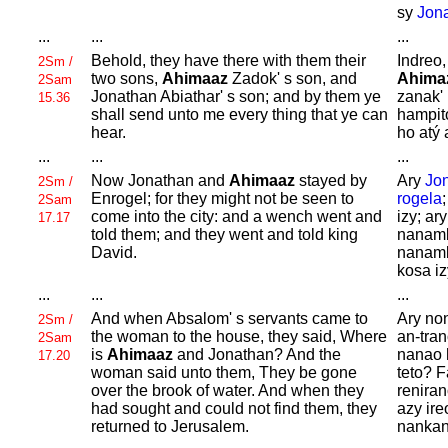
sy
Jon
...
...
...
Behold, they have there with them their
Indreo,
2Sm /
two sons,
Ahimaaz
Zadok' s son, and
Ahima
2Sam
Jonathan
Abiathar' s son; and by them ye
zanak' 
15.36
shall send unto me every thing that ye can
hampit
hear.
ho atý 
...
...
...
Now
Jonathan and
Ahimaaz
stayed by
Ary
Jo
2Sm /
Enrogel; for they might not be seen to
rogela
2Sam
come into the city: and a wench went and
izy; ar
17.17
told them; and they went and told king
nanamb
David.
nanamb
kosa iz
...
...
...
And when
Absalom' s servants came to
Ary no
2Sm /
the woman to the house, they said, Where
an-tra
2Sam
is
Ahimaaz
and
Jonathan? And the
nanao 
17.20
woman said unto them, They be gone
teto? F
over the brook of water. And when they
reniran
had sought and could not find them, they
azy ire
returned to
Jerusalem.
nanka