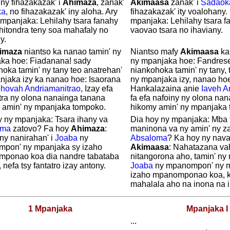
ny fihazakazak' i
Ahimaza
, zanak'
Akimaasa
zanak' i
Sadaok
ka
, no fihazakazak' iny aloha. Ary
fihazakazak' ity voalohany.
 mpanjaka: Lehilahy tsara fanahy
mpanjaka: Lehilahy tsara fa
 hitondra teny soa mahafaly no
vaovao tsara no ihaviany.
y.
imaza
niantso ka nanao tamin' ny
Niantso mafy
Akimaasa
ka
ka hoe: Fiadanana! sady
ny mpanjaka hoe: Fandrese
oka tamin' ny tany teo anatrehan'
niankohoka tamin' ny tany, 
njaka izy ka nanao hoe: Isaorana
ny mpanjaka izy, nanao ho
ehovah
Andriamanitrao
, Izay efa
Hankalazaina anie
Iaveh
A
tra ny olona nanainga tanana
fa efa nafoiny ny olona na
 amin' ny mpanjaka tompoko.
hikomy amin' ny mpanjaka
y ny mpanjaka: Tsara ihany va
Dia hoy ny mpanjaka: Mba t
oma
zatovo? Fa hoy
Ahimaza
:
maninona va ny amin' ny za
ny nanirahan' i
Joaba
ny
Absaloma
? Ka hoy ny naval
pon' ny mpanjaka sy izaho
Akimaasa
: Nahatazana v
ponao koa dia nandre tabataba
nitangorona aho, tamin' ny 
 nefa tsy fantatro izay antony.
Joaba
ny mpanompon' ny m
izaho mpanomponao koa, k
mahalala aho na inona na i
1 Mpanjaka
Mpanjaka I
...