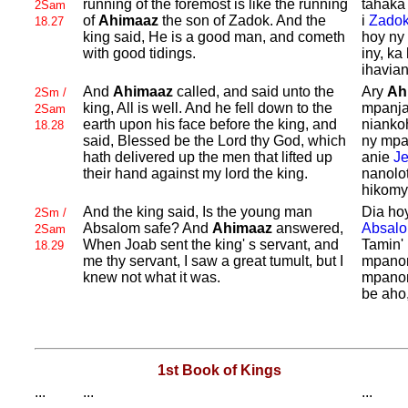
running of the foremost is like the running
tahaka 
2Sam
of
Ahimaaz
the son of
Zadok. And the
i
Zado
18.27
king said, He is a good man, and cometh
hoy ny
with good tidings.
iny, ka
ihavian
And
Ahimaaz
called, and said unto the
Ary
Ah
2Sm /
king, All is well. And he fell down to the
mpanja
2Sam
earth upon his face before the king, and
niankoh
18.28
said, Blessed be the
Lord thy
God, which
ny mpa
hath delivered up the men that lifted up
anie
J
their hand against my lord the king.
nanolo
hikomy
And the king said, Is the young man
Dia ho
2Sm /
Absalom safe? And
Ahimaaz
answered,
Absal
2Sam
When
Joab sent the king' s servant, and
Tamin' 
18.29
me thy servant, I saw a great tumult, but I
mpanom
knew not what it was.
mpanom
be aho,
1st Book of Kings
...
...
...