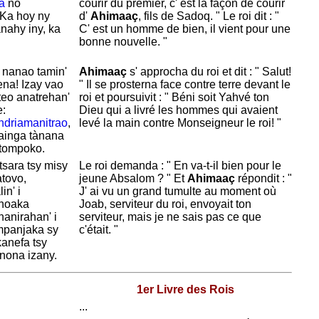
a
no
courir du premier, c' est la façon de courir
 Ka hoy ny
d'
Ahimaaç
, fils de
Sadoq. " Le roi dit : "
nahy iny, ka
C' est un homme de bien, il vient pour une
bonne nouvelle. "
 nanao tamin'
Ahimaaç
s' approcha du roi et dit : "
Salut!
na! Izay vao
" Il se prosterna face contre terre devant le
teo anatrehan'
roi et poursuivit : " Béni soit
Yahvé
ton
e:
Dieu qui a livré les hommes qui avaient
ndriamanitrao
,
levé la main contre Monseigneur le roi! "
nainga tànana
 tompoko.
sara tsy misy
Le roi demanda : " En va-t-il bien pour le
tovo,
jeune
Absalom ? " Et
Ahimaaç
répondit : "
in' i
J' ai vu un grand tumulte au moment où
ahoaka
Joab, serviteur du roi, envoyait ton
nanirahan' i
serviteur, mais je ne sais pas ce que
panjaka sy
c'était. "
anefa tsy
nona izany.
1er Livre des Rois
...