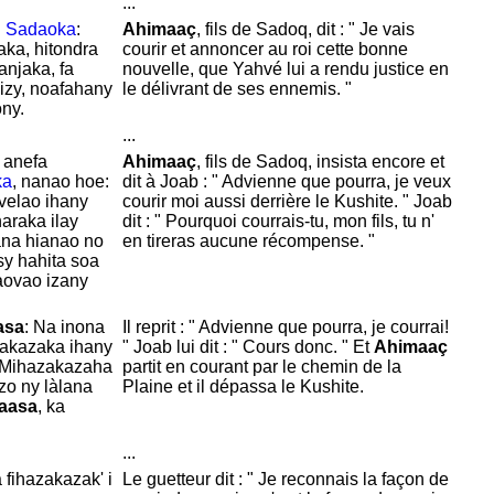
...
i
Sadaoka
:
Ahimaaç
, fils de
Sadoq, dit : " Je vais
ka, hitondra
courir et annoncer au roi cette bonne
njaka, fa
nouvelle, que
Yahvé lui a rendu justice en
 izy, noafahany
le délivrant de ses ennemis. "
ony.
...
anefa
Ahimaaç
, fils de
Sadoq, insista encore et
ka
, nanao hoe:
dit à
Joab : " Advienne que pourra, je veux
velao ihany
courir moi aussi derrière le
Kushite. "
Joab
araka ilay
dit : " Pourquoi courrais-tu, mon fils, tu n'
ana hianao no
en tireras aucune récompense. "
sy hahita soa
vaovao izany
asa
: Na inona
Il reprit : " Advienne que pourra, je courrai!
zakazaka ihany
"
Joab lui dit : "
Cours donc. " Et
Ahimaaç
 Mihazakazaha
partit en courant par le chemin de la
zo ny làlana
Plaine et il dépassa le
Kushite.
aasa
, ka
...
a fihazakazak' i
Le guetteur dit : " Je reconnais la façon de