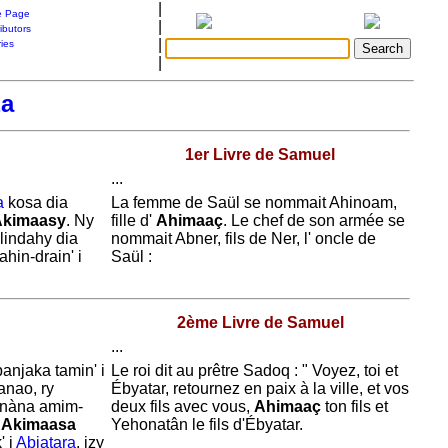
|
 Page
|
ibutors
|
ries
|
a
1er Livre de Samuel
...
a
kosa dia
La femme de
Saül se nommait
Ahinoam,
Akimaasy
. Ny
fille d'
Ahimaaç
. Le chef de son armée se
alindahy dia
nommait
Abner, fils de
Ner, l' oncle de
ahin-drain' i
Saül :
2ème Livre de Samuel
...
anjaka tamin' i
Le roi dit au prêtre
Sadoq : " Voyez, toi et
anao, ry
Ébyatar, retournez en paix à la ville, et vos
anàna amim-
deux fils avec vous,
Ahimaaç
ton fils et
i
Akimaasa
Yehonatân le fils d'
Ébyatar.
' i
Abiatara
, izy