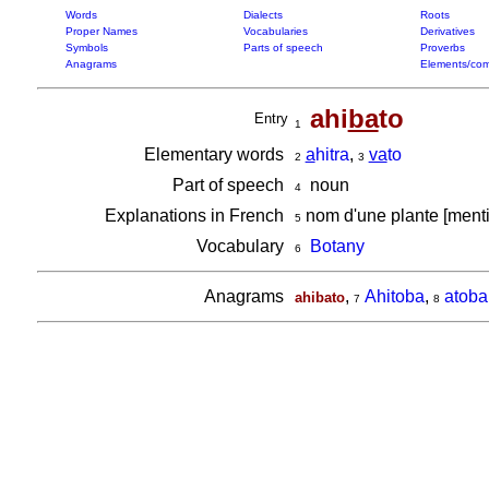
Words
Dialects
Roots
Proper Names
Vocabularies
Derivatives
Symbols
Parts of speech
Proverbs
Anagrams
Elements/com
ahi
ba
to
Entry
1
Elementary words
a
hitra
,
va
to
2
3
Part of speech
noun
4
Explanations in French
nom d'une plante [men
5
Vocabulary
Botany
6
Anagrams
,
Ahitoba
,
atoba
ahibato
7
8