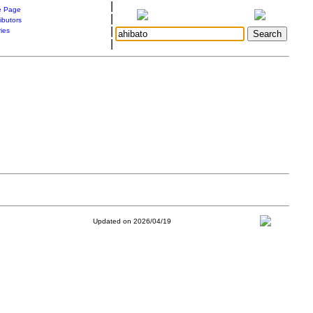
|
 Page
|
ibutors
|
ries
|
Updated on 2026/04/19