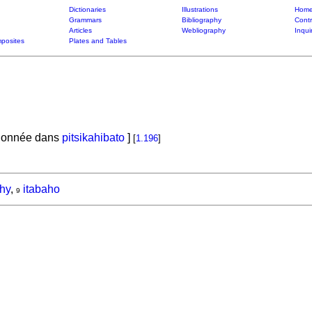
Dictionaries
Illustrations
Home
Grammars
Bibliography
Contr
Articles
Webliography
Inqui
posites
Plates and Tables
tionnée dans
pitsikahibato
]
[
1.196
]
hy
,
itabaho
9