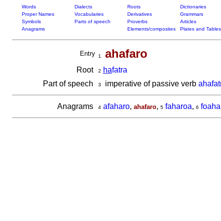
Words
Dialects
Roots
Dictionaries
Proper Names
Vocabularies
Derivatives
Grammars
Symbols
Parts of speech
Proverbs
Articles
Anagrams
Elements/composites
Plates and Tables
ahafaro
Entry
1
Root
ha
fatra
2
Part of speech
imperative of passive verb
ahafat
3
Anagrams
afaharo
,
,
faharoa
,
foaha
ahafaro
4
5
6