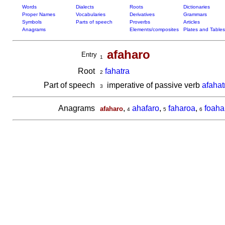
Words
Dialects
Roots
Dictionaries
Proper Names
Vocabularies
Derivatives
Grammars
Symbols
Parts of speech
Proverbs
Articles
Anagrams
Elements/composites
Plates and Tables
afaharo
Entry
1
Root
fahatra
2
Part of speech
imperative of passive verb
afahat
3
Anagrams
,
ahafaro
,
faharoa
,
foaha
afaharo
4
5
6