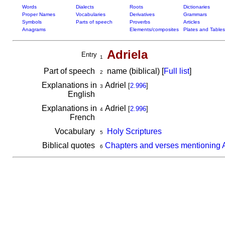
Words
Dialects
Roots
Dictionaries
Proper Names
Vocabularies
Derivatives
Grammars
Symbols
Parts of speech
Proverbs
Articles
Anagrams
Elements/composites
Plates and Tables
Adriela
Entry
1
Part of speech
name (biblical) [
Full list
]
2
Explanations in
Adriel
[
2.996
]
3
English
Explanations in
Adriel
[
2.996
]
4
French
Vocabulary
Holy Scriptures
5
Biblical quotes
Chapters and verses mentioning A
6