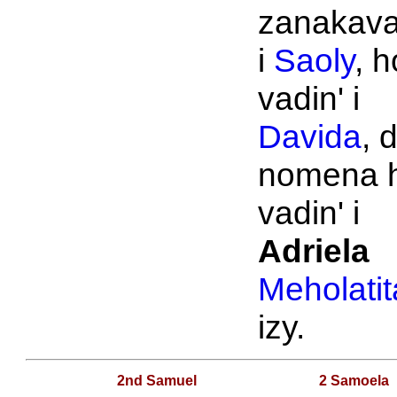
zanakava
i
Saoly
, h
vadin' i
Davida
, 
nomena 
vadin' i
Adriela
Meholatit
izy.
2nd Samuel
2 Samoela