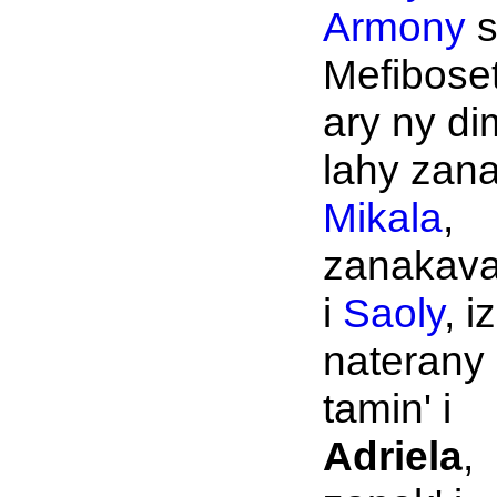
Armony
s
Mefibose
ary ny di
lahy zana
Mikala
,
zanakava
i
Saoly
, i
naterany
tamin' i
Adriela
,