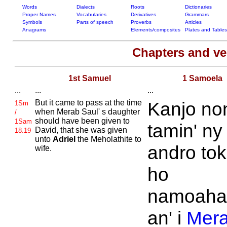
Words
Dialects
Roots
Dictionaries
Proper Names
Vocabularies
Derivatives
Grammars
Symbols
Parts of speech
Proverbs
Articles
Anagrams
Elements/composites
Plates and Tables
Chapters and v
1st Samuel
1 Samoela
...
...
...
But it came to pass at the time
Kanjo no
1Sm
when
Merab
Saul' s daughter
/
should have been given to
1Sam
tamin' ny
David, that she was given
18.19
unto
Adriel
the
Meholathite to
andro to
wife.
ho
namoaha
an' i
Mer