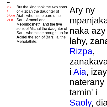
...
...
...
But the king took the two sons
Ary ny
2Sm
of
Rizpah the daughter of
/
Aiah, whom she bare unto
2Sam
mpanjak
Saul,
Armoni and
21.8
Mephibosheth; and the five
naka azy
sons of
Michal the daughter of
Saul, whom she brought up for
Adriel
the son of
Barzillai the
lahy, zana
Meholathite:
Rizpa
,
zanakava
i
Aia
, izay
naterany
tamin' i
Saoly
, di