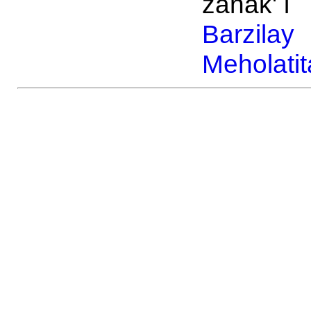
zanak' i
Barzilay
Meholatit