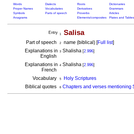
Words
Dialects
Roots
Dictionaries
Proper Names
Vocabularies
Derivatives
Grammars
Symbols
Parts of speech
Proverbs
Articles
Anagrams
Elements/composites
Plates and Tables
Salisa
Entry
1
Part of speech
name (biblical) [
Full list
]
2
Explanations in
Shalisha
[
2.996
]
3
English
Explanations in
Shalisha
[
2.996
]
4
French
Vocabulary
Holy Scriptures
5
Biblical quotes
Chapters and verses mentioning 
6