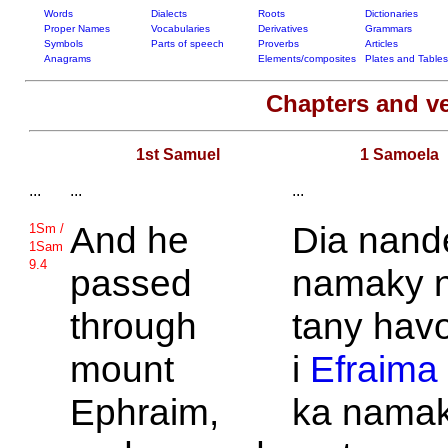
Words
Dialects
Roots
Dictionaries
Proper Names
Vocabularies
Derivatives
Grammars
Symbols
Parts of speech
Proverbs
Articles
Anagrams
Elements/composites
Plates and Tables
Chapters and v
1st Samuel
1 Samoela
...
...
...
And he
Dia nand
1Sm /
1Sam
9.4
passed
namaky 
through
tany hav
mount
i
Efraima
Ephraim,
ka nama