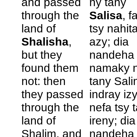
and passed
ny tany
through the
Salisa
, f
land of
tsy nahit
Shalisha
,
azy; dia
but they
nandeha
found them
namaky 
not: then
tany Sal
they passed
indray izy
through the
nefa tsy 
land of
ireny; dia
Shalim, and
nandeha