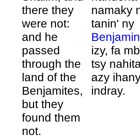
there they
namaky 
were not:
tanin' ny
and he
Benjami
passed
izy, fa m
through the
tsy nahit
land of the
azy ihan
Benjamites,
indray.
but they
found them
not.