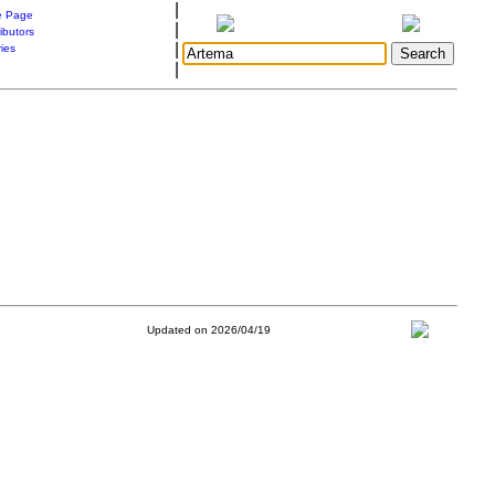
|
 Page
|
ibutors
|
ries
|
Updated on 2026/04/19