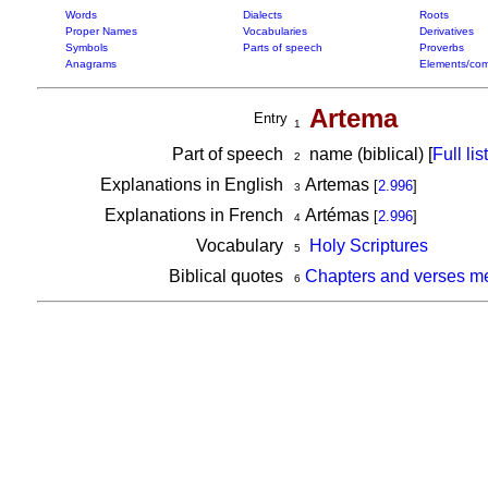
Words
Dialects
Roots
Proper Names
Vocabularies
Derivatives
Symbols
Parts of speech
Proverbs
Anagrams
Elements/com
Artema
Entry
1
Part of speech
name (biblical) [
Full list
2
Explanations in English
Artemas
[
2.996
]
3
Explanations in French
Artémas
[
2.996
]
4
Vocabulary
Holy Scriptures
5
Biblical quotes
Chapters and verses m
6