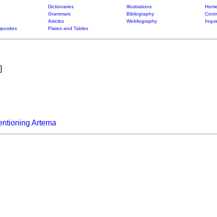
Dictionaries
Illustrations
Home
Grammars
Bibliography
Contr
Articles
Webliography
Inqui
posites
Plates and Tables
]
entioning Artema