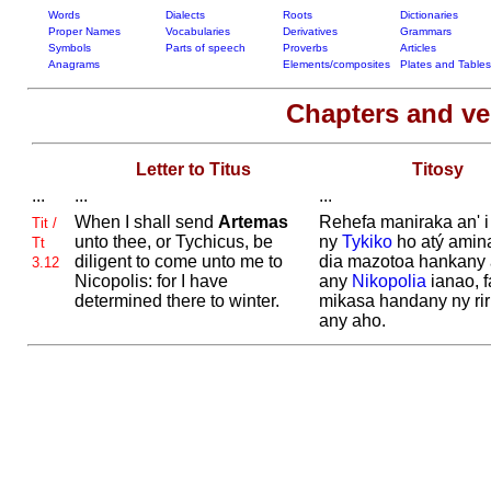
Words
Dialects
Roots
Dictionaries
Proper Names
Vocabularies
Derivatives
Grammars
Symbols
Parts of speech
Proverbs
Articles
Anagrams
Elements/composites
Plates and Tables
Chapters and v
Letter to Titus
Titosy
...
...
...
When I shall send
Artemas
Rehefa maniraka an' 
Tit /
unto thee, or
Tychicus, be
ny
Tykiko
ho atý amin
Tt
diligent to come unto me to
dia mazotoa hankany
3.12
Nicopolis: for I have
any
Nikopolia
ianao, f
determined there to winter.
mikasa handany ny rir
any aho.