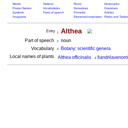
Words
Dialects
Roots
Dictionaries
Proper Names
Vocabularies
Derivatives
Grammars
Symbols
Parts of speech
Proverbs
Articles
Anagrams
Elements/composites
Plates and Tables
Althea
Entry
1
Part of speech
noun
2
Vocabulary
Botany: scientific genera
3
Local names of plants
Althea officinalis
fiandrilaveno
4