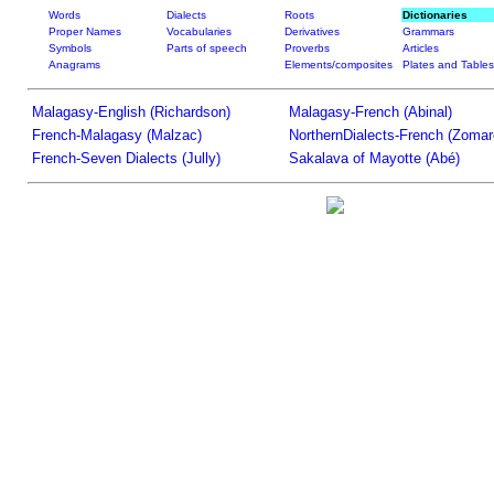
Words
Dialects
Roots
Dictionaries
Proper Names
Vocabularies
Derivatives
Grammars
Symbols
Parts of speech
Proverbs
Articles
Anagrams
Elements/composites
Plates and Tables
Malagasy-English (Richardson)
Malagasy-French (Abinal)
French-Malagasy (Malzac)
NorthernDialects-French (Zomar
French-Seven Dialects (Jully)
Sakalava of Mayotte (Abé)