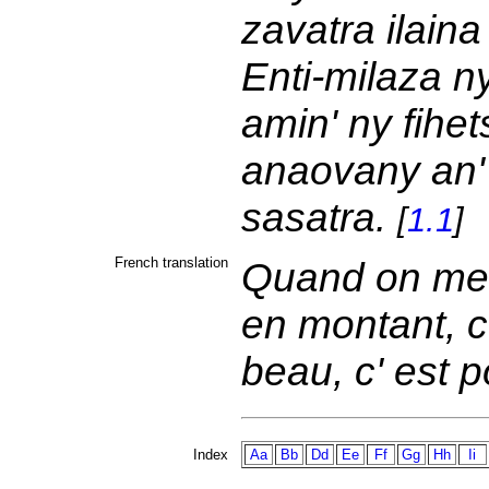
zavatra ilaina
Enti-milaza n
amin' ny fihe
anaovany an' 
sasatra.
[
1.1
]
French translation
Quand on met
en montant, c
beau, c' est p
Index
Aa
Bb
Dd
Ee
Ff
Gg
Hh
Ii