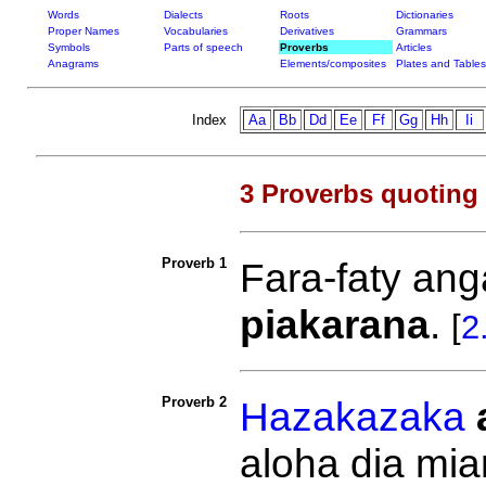
Words
Dialects
Roots
Dictionaries
Proper Names
Vocabularies
Derivatives
Grammars
Symbols
Parts of speech
Proverbs
Articles
Anagrams
Elements/composites
Plates and Tables
Index
Aa
Bb
Dd
Ee
Ff
Gg
Hh
Ii
3 Proverbs quoting
Proverb 1
Fara-faty an
piakarana
.
[
2
Proverb 2
Hazakazaka
aloha dia mia