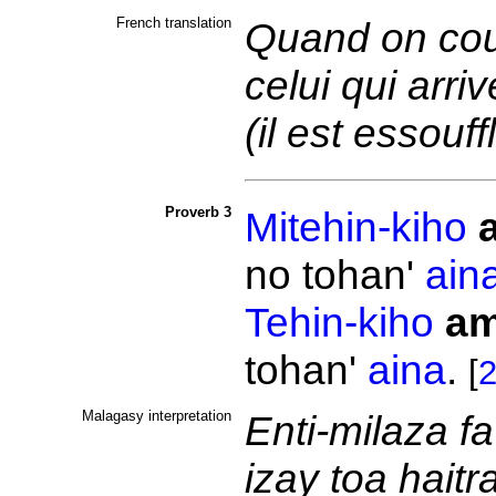
French translation
Quand on cou
celui qui arri
(il est essouff
Proverb 3
Mitehin-kiho
no tohan'
ain
Tehin-kiho
am
tohan'
aina
.
[
2
Malagasy interpretation
Enti-milaza fa
izay toa haitr