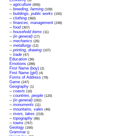
(6)
--
agriculture
(656)
--
breeding, farming
(109)
--
buildings, public works
(150)
--
clothing
(360)
--
finances, management
(248)
--
food
(307)
--
household items
(11)
--
(in general)
(17)
--
mechanics
(26)
--
metallurgy
(12)
--
printing, drawing
(107)
--
trade
(47)
Education
(36)
Emotions
(288)
First Name (boy)
(2)
First Name (girl)
(4)
Forms of Address
(78)
Game
(247)
Geography
(1)
--
coasts
(16)
--
countries, people
(120)
--
(in general)
(262)
--
monuments
(11)
--
mountains, vales
(46)
--
rivers, lakes
(218)
--
topography
(86)
--
towns
(767)
Geology
(166)
Grammar
()