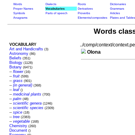
Words
Dialects
Roots
Dictionaries
Proper Names
Vocabularies
Derivatives
Grammars
Symbols
Parts of speech
Proverbs
Articles
Anagrams
Elements/composites
Plates and Tables
Words class
VOCABULARY
../comp/context/context.per
Art and Handicrafts
(3)
Olona
Astronomy
(86)
Beliefs
(351)
Biology
(1128)
Botany
(6471)
--
flower
(16)
--
fruit
(599)
--
grass
(901)
--
(in general)
(368)
--
leaf
()
--
medicinal plants
(700)
--
palm
(48)
--
scientific genera
(1246)
--
scientific species
(2309)
--
spice
(18)
--
tree
(2383)
--
vegetable
(168)
Chemistry
(260)
Document
()
Economy