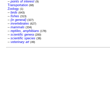
--
points of interest
(9)
Transportation
(68)
Zoology
(1)
--
birds
(643)
--
fishes
(313)
--
(in general)
(327)
--
invertebrates
(627)
--
mammals
(334)
--
reptiles, amphibians
(178)
--
scientific genera
(200)
--
scientific species
(38)
--
veterinary art
(49)