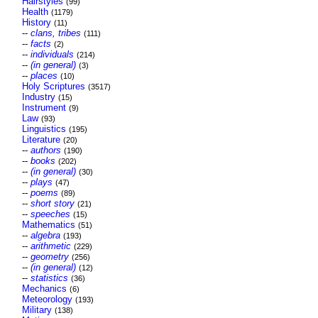
Hairstyles
(99)
Health
(1179)
History
(11)
--
clans, tribes
(111)
--
facts
(2)
--
individuals
(214)
--
(in general)
(3)
--
places
(10)
Holy Scriptures
(3517)
Industry
(15)
Instrument
(9)
Law
(93)
Linguistics
(195)
Literature
(20)
--
authors
(190)
--
books
(202)
--
(in general)
(30)
--
plays
(47)
--
poems
(89)
--
short story
(21)
--
speeches
(15)
Mathematics
(51)
--
algebra
(193)
--
arithmetic
(229)
--
geometry
(256)
--
(in general)
(12)
--
statistics
(36)
Mechanics
(6)
Meteorology
(193)
Military
(138)