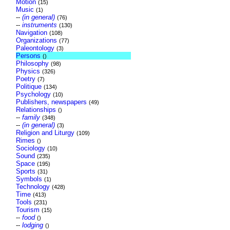
Motion
(15)
Music
(1)
--
(in general)
(76)
--
instruments
(130)
Navigation
(108)
Organizations
(77)
Paleontology
(3)
Persons
()
Philosophy
(98)
Physics
(326)
Poetry
(7)
Politique
(134)
Psychology
(10)
Publishers, newspapers
(49)
Relationships
()
--
family
(348)
--
(in general)
(3)
Religion and Liturgy
(109)
Rimes
()
Sociology
(10)
Sound
(235)
Space
(195)
Sports
(31)
Symbols
(1)
Technology
(428)
Time
(413)
Tools
(231)
Tourism
(15)
--
food
()
--
lodging
()