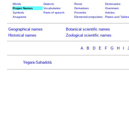
Words
Dialects
Roots
Dictionaries
Proper Names
Vocabularies
Derivatives
Grammars
Symbols
Parts of speech
Proverbs
Articles
Anagrams
Elements/composites
Plates and Tables
Geographical names
Botanical scientific names
Historical names
Zoological scientific names
A
B
D
E
F
G
H
I
Yegara-Sahadotà