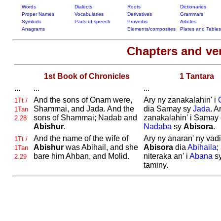
Words
Dialects
Roots
Dictionaries
Proper Names
Vocabularies
Derivatives
Grammars
Symbols
Parts of speech
Proverbs
Articles
Anagrams
Elements/composites
Plates and Tables
Chapters and ve
1st Book of Chronicles
1 Tantara
...
...
...
And the sons of
Onam were,
Ary ny zanakalahin' i
1Tt /
Shammai, and
Jada. And the
dia Samay sy
Jada
. A
1Tan
sons of
Shammai;
Nadab and
zanakalahin' i Samay 
2.28
Abishur
.
Nadaba
sy
Abisora
.
And the name of the wife of
Ary ny anaran' ny vadin
1Tt /
Abishur
was
Abihail, and she
Abisora
dia
Abihaila
;
1Tan
bare him
Ahban, and
Molid.
niteraka an' i
Abana
sy
2.29
taminy.