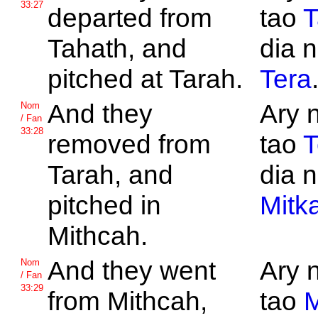
33:27
departed from
tao
T
Tahath, and
dia n
pitched at
Tarah.
Tera
And they
Ary 
Nom
/ Fan
33:28
removed from
tao
T
Tarah, and
dia n
pitched in
Mitk
Mithcah.
And they went
Ary 
Nom
/ Fan
33:29
from
Mithcah,
tao
M