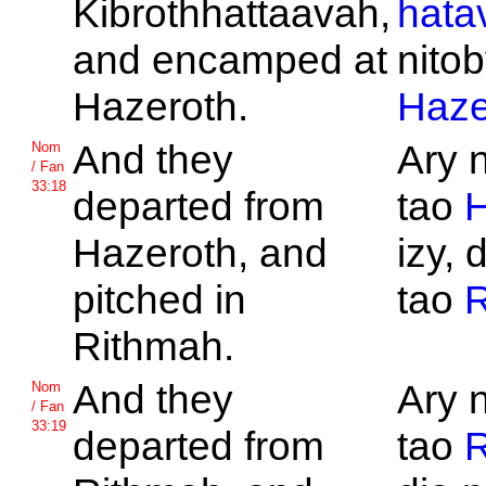
Kibrothhattaavah,
hata
and encamped at
nitob
Hazeroth.
Haze
And they
Ary 
Nom
/ Fan
33:18
departed from
tao
H
Hazeroth, and
izy, 
pitched in
tao
R
Rithmah.
And they
Ary 
Nom
/ Fan
33:19
departed from
tao
R