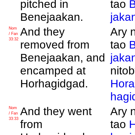
pitched in
tao
B
Benejaakan.
jaka
And they
Ary 
Nom
/ Fan
33:32
removed from
tao
B
Benejaakan, and
jaka
encamped at
nitob
Horhagidgad.
Hora
hagi
And they went
Ary 
Nom
/ Fan
33:33
from
tao
H