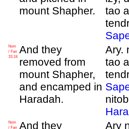
mount
Shapher.
tao 
tend
Sape
And they
Ary. 
Nom
/ Fan
33:24
removed from
tao 
mount
Shapher,
tend
and encamped in
Sape
Haradah.
nitob
Hara
And they
Ary 
Nom
/ Fan