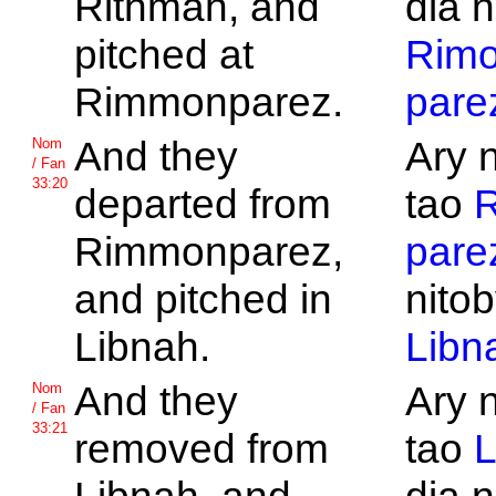
Rithmah, and
dia n
pitched at
Rimo
Rimmonparez.
pare
And they
Ary 
Nom
/ Fan
33:20
departed from
tao
R
Rimmonparez,
pare
and pitched in
nitob
Libnah.
Libn
And they
Ary 
Nom
/ Fan
33:21
removed from
tao
L