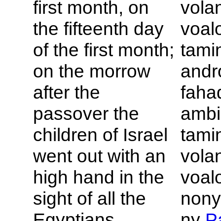
first month, on
vola
the fifteenth day
voal
of the first month;
tamin
on the morrow
andr
after the
faha
passover the
ambin
children of
Israel
tamin
went out with an
vola
high hand in the
voal
sight of all the
nony
Egyptians.
ny
P