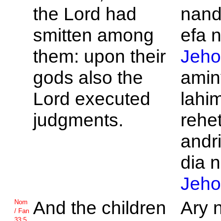
the
Lord had
nand
smitten among
efa n
them: upon their
Jeho
gods also the
amin
Lord executed
lahi
judgments.
rehet
andr
dia n
Jeho
And the children
Ary 
Nom
/ Fan
33:5