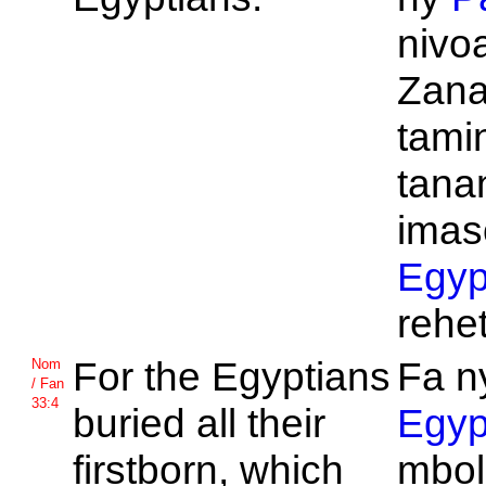
nivo
Zana
tamin
tana
imas
Egyp
rehet
For the
Egyptians
Fa n
Nom
/ Fan
33:4
buried all their
Egyp
firstborn, which
mbol