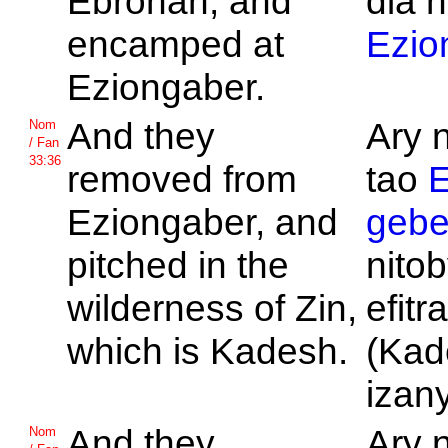
Ebronah, and
dia n
encamped at
Ezio
Eziongaber.
And they
Ary 
Nom
/ Fan
33:36
removed from
tao
E
Eziongaber, and
gebe
pitched in the
nitob
wilderness of
Zin,
efitr
which is
Kadesh.
(Kad
izany
And they
Ary 
Nom