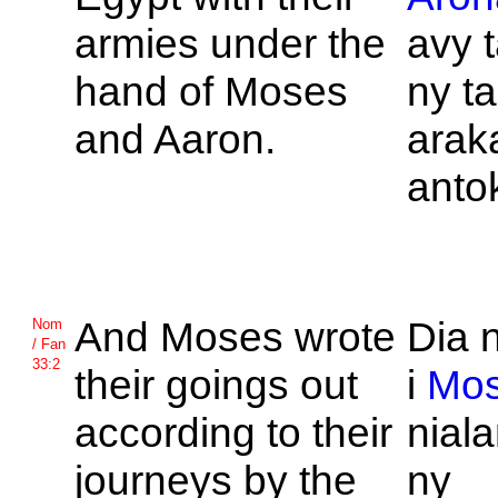
armies under the
avy 
hand of
Moses
ny t
and
Aaron.
arak
anto
And
Moses wrote
Dia 
Nom
/ Fan
33:2
their goings out
i
Mo
according to their
nial
journeys by the
ny