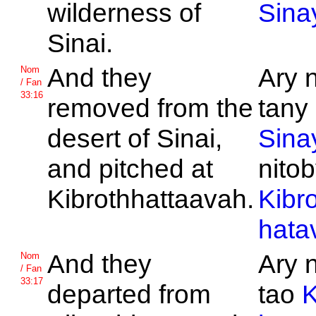
wilderness of
Sina
Sinai.
And they
Ary 
Nom
/ Fan
33:16
removed from the
tany 
desert of
Sinai,
Sina
and pitched at
nitob
Kibrothhattaavah.
Kibro
hata
And they
Ary 
Nom
/ Fan
33:17
departed from
tao
K