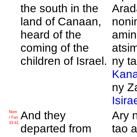
the south in the
Arad
land of
Canaan,
noni
heard of the
amin
coming of the
atsi
children of
Israel.
ny t
Kan
ny Z
Isira
And they
Ary 
Nom
/ Fan
33:41
departed from
tao 