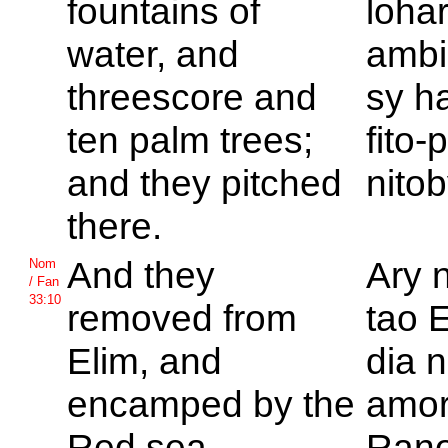
fountains of
loha
water, and
ambin
threescore and
sy ha
ten palm trees;
fito-
and they pitched
nitob
there.
And they
Ary 
Nom
/ Fan
33:10
removed from
tao E
Elim, and
dia n
encamped by the
amor
Red sea.
Ran