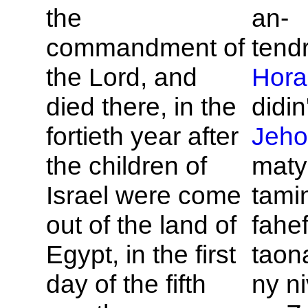
the
an-
commandment of
tend
the
Lord, and
Hora
died there, in the
didin'
fortieth year after
Jeho
the children of
maty
Israel were come
tamin
out of the land of
fahe
Egypt, in the first
taona
day of the fifth
ny n