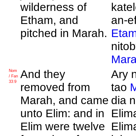
wilderness of
kate
Etham, and
an-ef
pitched in
Marah.
Eta
nitob
Mar
And they
Ary 
Nom
/ Fan
33:9
removed from
tao
Marah, and came
dia 
unto
Elim: and in
Elima
Elim were twelve
Elima