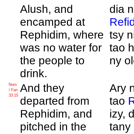
Alush, and
dia n
encamped at
Refi
Rephidim, where
tsy n
was no water for
tao h
the people to
ny o
drink.
And they
Ary 
Nom
/ Fan
33:15
departed from
tao
R
Rephidim, and
izy, 
pitched in the
tany 