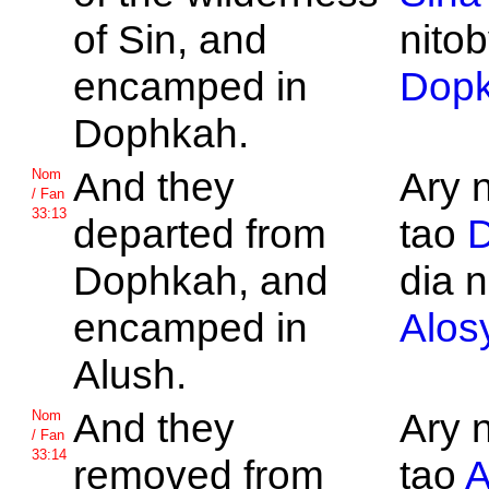
of
Sin, and
nitob
encamped in
Dop
Dophkah.
And they
Ary 
Nom
/ Fan
33:13
departed from
tao
Dophkah, and
dia n
encamped in
Alos
Alush.
And they
Ary 
Nom
/ Fan
33:14
removed from
tao
A