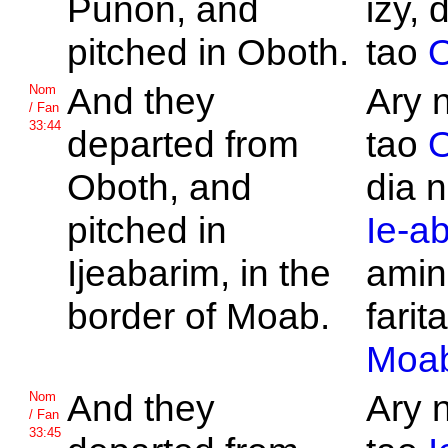
Punon, and
izy, 
pitched in
Oboth.
tao
O
And they
Ary 
Nom
/ Fan
33:44
departed from
tao
O
Oboth, and
dia n
pitched in
Ie-a
Ijeabarim, in the
amin
border of
Moab.
farita
Moa
And they
Ary 
Nom
/ Fan
33:45