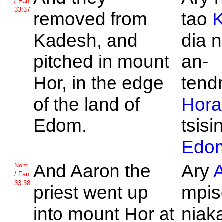
/ Fan
33:37
removed from
tao
Kadesh, and
dia n
pitched in mount
an-
Hor, in the edge
tend
of the land of
Hora
Edom.
tsisi
Edo
And
Aaron the
Ary
Nom
/ Fan
33:38
priest went up
mpis
into mount
Hor at
niaka