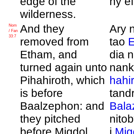
edge of the
ny ef
wilderness.
And they
Ary 
Nom
/ Fan
33:7
removed from
tao
Etham, and
dia n
turned again unto
nan
Pihahiroth, which
hahi
is before
tandri
Baalzephon: and
Bala
they pitched
nitob
before
Migdol.
i
Mig