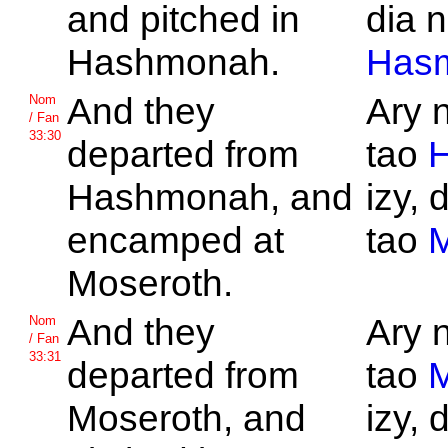
and pitched in
dia n
Hashmonah.
Has
And they
Ary 
Nom
/ Fan
33:30
departed from
tao
Hashmonah, and
izy, 
encamped at
tao
M
Moseroth.
And they
Ary 
Nom
/ Fan
33:31
departed from
tao
M
Moseroth, and
izy, 