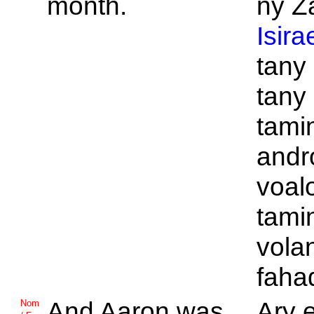
month.
ny Z
Isira
tany
tany
tamin
andr
voal
tamin
vola
faha
And
Aaron was
Ary e
Nom