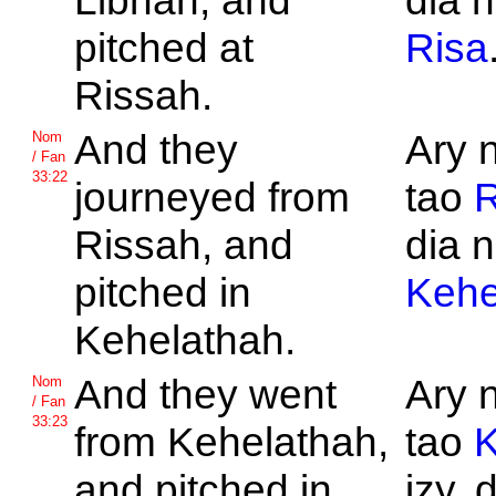
Libnah, and
dia n
pitched at
Risa
Rissah.
And they
Ary 
Nom
/ Fan
33:22
journeyed from
tao
R
Rissah, and
dia n
pitched in
Kehe
Kehelathah.
And they went
Ary 
Nom
/ Fan
33:23
from
Kehelathah,
tao
K
and pitched in
izy, 