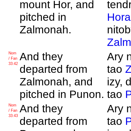
mount
Hor, and
tend
pitched in
Hora
Zalmonah.
nitob
Zal
And they
Ary 
Nom
/ Fan
33:42
departed from
tao
Zalmonah, and
izy, 
pitched in
Punon.
tao
And they
Ary 
Nom
/ Fan
33:43
departed from
tao