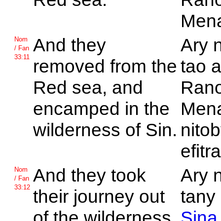
Men
And they
Ary 
Nom
/ Fan
33:11
removed from the
tao 
Red sea, and
Ran
encamped in the
Mena
wilderness of
Sin.
nitob
efitr
And they took
Ary 
Nom
/ Fan
33:12
their journey out
tany 
of the wilderness
Sina