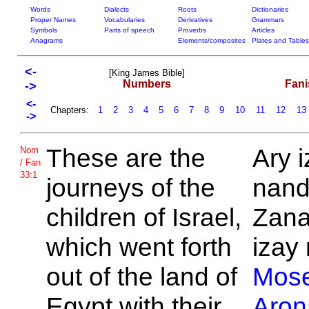
Words
Dialects
Roots
Dictionaries
Proper Names
Vocabularies
Derivatives
Grammars
Symbols
Parts of speech
Proverbs
Articles
Anagrams
Elements/composites
Plates and Tables
<-
[King James Bible]
Numbers
Fani
->
<-
Chapters:
1
2
3
4
5
6
7
8
9
10
11
12
13
->
These are the
Ary 
Nom
/ Fan
33:1
journeys of the
nand
children of
Israel,
Zana
which went forth
izay 
out of the land of
Mos
Egypt with their
Aron