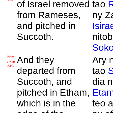
of
Israel removed
tao
from
Rameses,
ny Z
and pitched in
Isira
Succoth.
nitob
Soko
And they
Ary 
Nom
/ Fan
33:6
departed from
tao
S
Succoth, and
dia n
pitched in
Etham,
Eta
which is in the
teo a