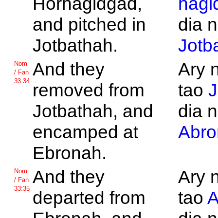
Horhagidgad,
hagi
and pitched in
dia n
Jotbathah.
Jotb
And they
Ary 
Nom
/ Fan
33:34
removed from
tao
J
Jotbathah, and
dia n
encamped at
Abro
Ebronah.
And they
Ary 
Nom
/ Fan
33:35
departed from
tao
A