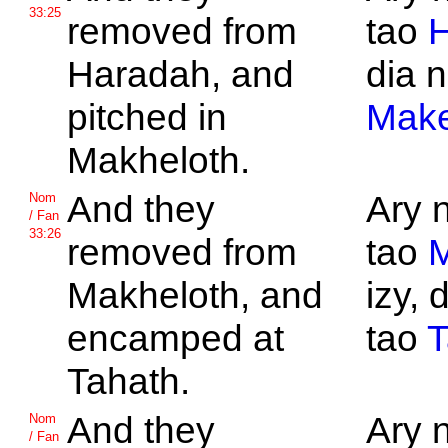
33:25
removed from
tao
H
Haradah, and
dia n
pitched in
Make
Makheloth.
And they
Ary 
Nom
/ Fan
33:26
removed from
tao
M
Makheloth, and
izy, 
encamped at
tao
T
Tahath.
And they
Ary 
Nom
/ Fan