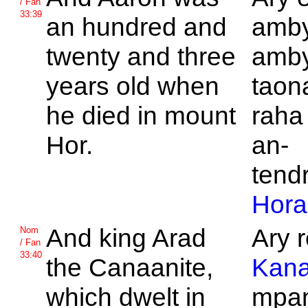
/ Fan
33:39
an hundred and
amby
twenty and three
amby
years old when
taon
he died in mount
raha
Hor.
an-
tend
Hora
And king
Arad
Ary r
Nom
/ Fan
33:40
the
Canaanite,
Kana
which dwelt in
mpan