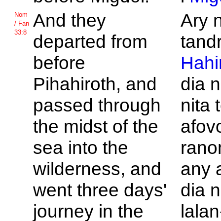
And they
Ary 
Nom
/ Fan
33:8
departed from
tandri
before
Hahi
Pihahiroth, and
dia 
passed through
nita 
the midst of the
afov
sea into the
rano
wilderness, and
any a
went three days'
dia 
journey in the
lalan