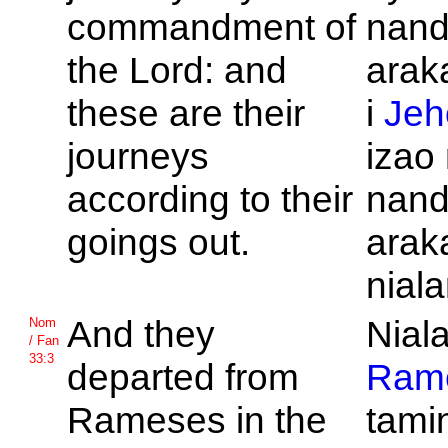
commandment of
nand
the
Lord: and
araka
these are their
i
Jeh
journeys
izao
according to their
nan
goings out.
arak
niala
And they
Niala
Nom
/ Fan
33:3
departed from
Ram
Rameses in the
tamin