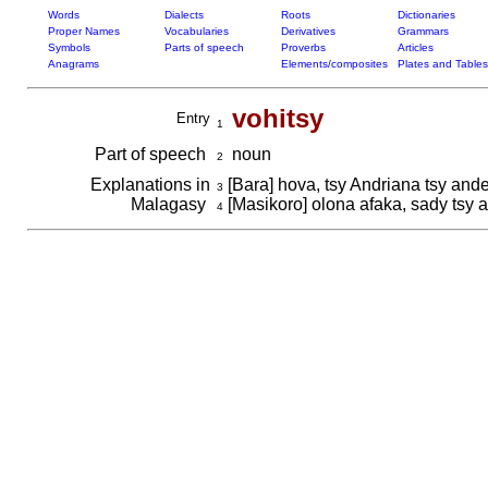
Words
Dialects
Roots
Dictionaries
Proper Names
Vocabularies
Derivatives
Grammars
Symbols
Parts of speech
Proverbs
Articles
Anagrams
Elements/composites
Plates and Tables
vohitsy
Entry
1
Part of speech
noun
2
Explanations in
[Bara] hova, tsy Andriana tsy and
3
Malagasy
[Masikoro] olona afaka, sady tsy 
4