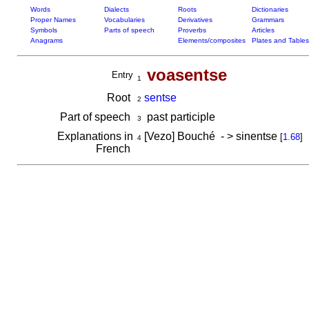
Words
Dialects
Roots
Dictionaries
Proper Names
Vocabularies
Derivatives
Grammars
Symbols
Parts of speech
Proverbs
Articles
Anagrams
Elements/composites
Plates and Tables
voasentse
Entry
1
Root
sentse
2
Part of speech
past participle
3
Explanations in
[Vezo] Bouché - > sinentse
[
1.68
]
4
French