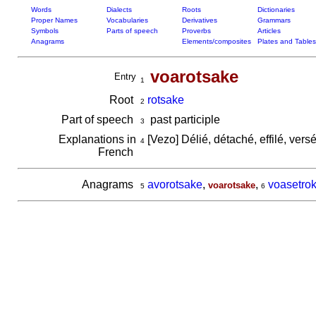
Words
Dialects
Roots
Dictionaries
Proper Names
Vocabularies
Derivatives
Grammars
Symbols
Parts of speech
Proverbs
Articles
Anagrams
Elements/composites
Plates and Tables
voarotsake
Entry
1
Root
rotsake
2
Part of speech
past participle
3
Explanations in
[Vezo] Délié, détaché, effilé, vers
4
French
Anagrams
avorotsake
,
,
voasetro
voarotsake
5
6