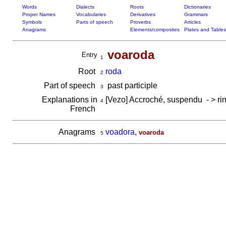
Words
Dialects
Roots
Dictionaries
Proper Names
Vocabularies
Derivatives
Grammars
Symbols
Parts of speech
Proverbs
Articles
Anagrams
Elements/composites
Plates and Tables
voaroda
Entry
1
Root
roda
2
Part of speech
past participle
3
Explanations in
[Vezo] Accroché, suspendu - > r
4
French
Anagrams
voadora
,
voaroda
5