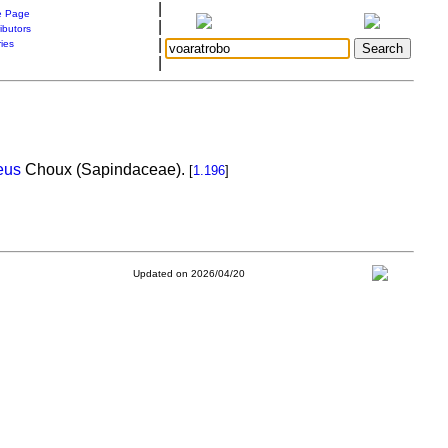
|
 Page
|
ibutors
|
ries
|
eus
Choux (Sapindaceae).
[
1.196
]
Updated on 2026/04/20