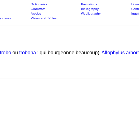
Dictionaries
Illustrations
Home
Grammars
Bibliography
Contr
Articles
Webliography
Inqui
posites
Plates and Tables
trobo
ou
trobona
: qui bourgeonne beaucoup).
Allophylus arbor