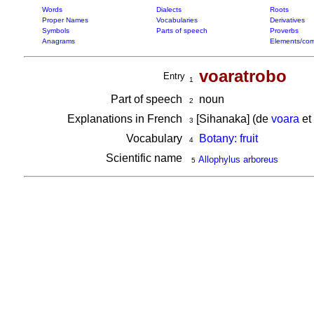
Words
Dialects
Roots
Proper Names
Vocabularies
Derivatives
Symbols
Parts of speech
Proverbs
Anagrams
Elements/com
voaratrobo
Entry
1
Part of speech
noun
2
Explanations in French
[Sihanaka] (de
voara
et
3
Vocabulary
Botany: fruit
4
Scientific name
Allophylus arboreus
5