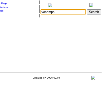
|
 Page
|
ibutors
|
ries
|
Updated on 2026/02/04