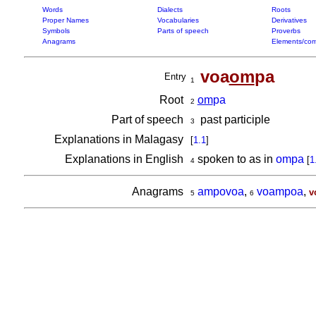
Words
Dialects
Roots
Proper Names
Vocabularies
Derivatives
Symbols
Parts of speech
Proverbs
Anagrams
Elements/com
voa
om
pa
Entry
1
Root
om
pa
2
Part of speech
past participle
3
Explanations in Malagasy
[
1.1
]
Explanations in English
spoken to as in
ompa
[
1
4
Anagrams
ampovoa
,
voampoa
,
v
5
6