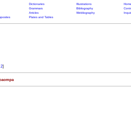
Dictionaries
Illustrations
Home
Grammars
Bibliography
Contr
Articles
Webliography
Inqui
posites
Plates and Tables
.2
]
oaompa