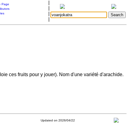
|
 Page
|
ibutors
|
ries
|
ie ces fruits pour y jouer). Nom d'une variété d'arachide.
Updated on 2026/04/22