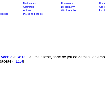
Dictionaries
Illustrations
Home
Grammars
Bibliography
Contr
Articles
Webliography
Inqui
posites
Plates and Tables
e
voanjo
et
katra
: jeu malgache, sorte de jeu de dames ; on emplo
baceae).
[
1.196
]
a