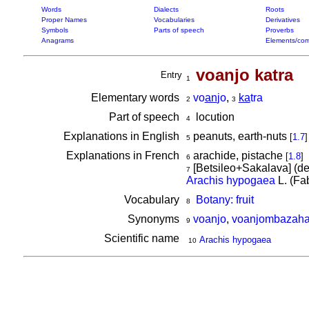
Words
Dialects
Roots
Proper Names
Vocabularies
Derivatives
Symbols
Parts of speech
Proverbs
Anagrams
Elements/com
voanjo katra
Entry
1
Elementary words
vo
an
jo
,
ka
tra
2
3
Part of speech
locution
4
Explanations in English
peanuts, earth-nuts
[
1.7
]
5
Explanations in French
arachide, pistache
[
1.8
]
6
[Betsileo+Sakalava] (d
7
Arachis hypogaea
L. (Fa
Vocabulary
Botany: fruit
8
Synonyms
voanjo
,
voanjombazah
9
Scientific name
Arachis hypogaea
10