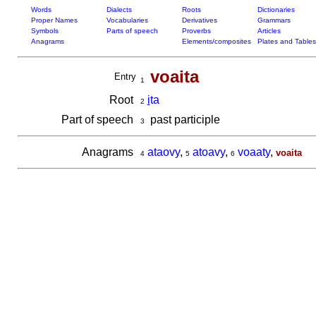
Words
Dialects
Roots
Dictionaries
Proper Names
Vocabularies
Derivatives
Grammars
Symbols
Parts of speech
Proverbs
Articles
Anagrams
Elements/composites
Plates and Tables
voaita
Entry
1
Root
i
ta
2
Part of speech
past participle
3
Anagrams
ataovy
,
atoavy
,
voaaty
,
voaita
4
5
6