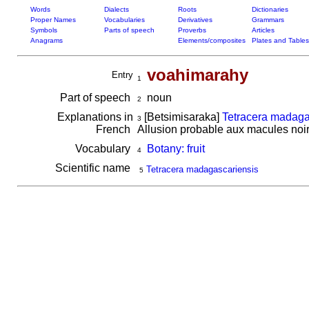
Words
Dialects
Roots
Dictionaries
Proper Names
Vocabularies
Derivatives
Grammars
Symbols
Parts of speech
Proverbs
Articles
Anagrams
Elements/composites
Plates and Tables
voahimarahy
Entry
1
Part of speech
noun
2
Explanations in
[Betsimisaraka]
Tetracera madaga
3
French
Allusion probable aux macules noirâ
Vocabulary
Botany: fruit
4
Scientific name
Tetracera madagascariensis
5