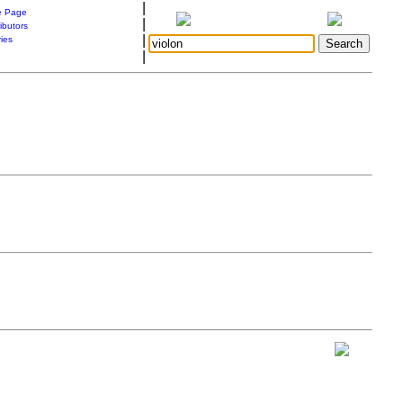
|
 Page
|
ibutors
|
ries
|