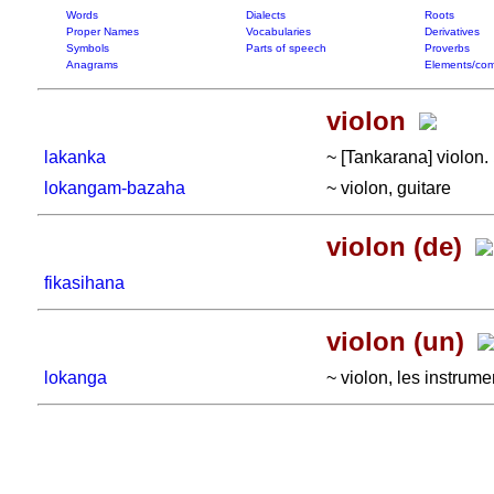
Words
Dialects
Roots
Proper Names
Vocabularies
Derivatives
Symbols
Parts of speech
Proverbs
Anagrams
Elements/com
violon
lakanka
~ [Tankarana] violon.
lokangam-bazaha
~ violon, guitare
violon (de)
fikasihana
violon (un)
lokanga
~ violon, les instrum