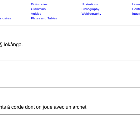
Dictionaries
Illustrations
Home
Grammars
Bibliography
Contr
Articles
Webliography
Inqui
posites
Plates and Tables
 § lokànga.
ents à corde dont on joue avec un archet