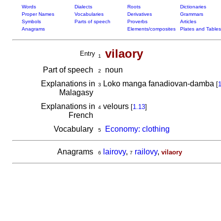
Words
Dialects
Roots
Dictionaries
Proper Names
Vocabularies
Derivatives
Grammars
Symbols
Parts of speech
Proverbs
Articles
Anagrams
Elements/composites
Plates and Tables
vilaory
Entry
1
Part of speech
noun
2
Explanations in
Loko manga fanadiovan-damba
[
1
3
Malagasy
Explanations in
velours
[
1.13
]
4
French
Vocabulary
Economy: clothing
5
Anagrams
lairovy
,
railovy
,
vilaory
6
7