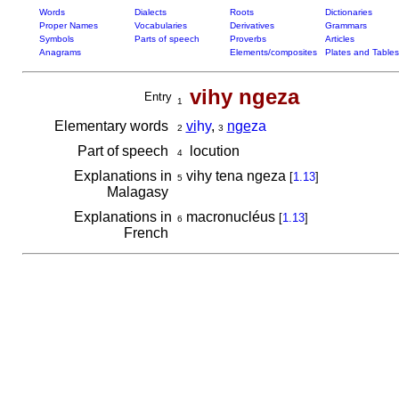
Words
Dialects
Roots
Dictionaries
Proper Names
Vocabularies
Derivatives
Grammars
Symbols
Parts of speech
Proverbs
Articles
Anagrams
Elements/composites
Plates and Tables
vihy ngeza
Entry
1
Elementary words
vi
hy
,
nge
za
2
3
Part of speech
locution
4
Explanations in
vihy tena ngeza
[
1.13
]
5
Malagasy
Explanations in
macronucléus
[
1.13
]
6
French