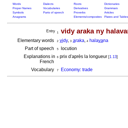
Words
Dialects
Roots
Dictionaries
Proper Names
Vocabularies
Derivatives
Grammars
Symbols
Parts of speech
Proverbs
Articles
Anagrams
Elements/composites
Plates and Tables
vidy araka ny halav
Entry
1
Elementary words
vi
dy
,
a
raka
,
hala
va
na
2
3
4
Part of speech
locution
5
Explanations in
prix d'après la longueur
[
1.13
]
6
French
Vocabulary
Economy: trade
7