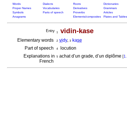
Words
Dialects
Roots
Dictionaries
Proper Names
Vocabularies
Derivatives
Grammars
Symbols
Parts of speech
Proverbs
Articles
Anagrams
Elements/composites
Plates and Tables
vidin-kase
Entry
1
Elementary words
vi
dy
,
ka
se
2
3
Part of speech
locution
4
Explanations in
achat d’un grade, d’un diplôme
[
1.
5
French